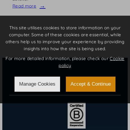
Read more
:
Emma
Clist
This site utilises cookies to store information on your
computer. Some of these cookies are essential, while
others help us to improve your experience by providing
insights into how the site is being used.
For more detailed information, please check our
Cookie
policy
Certifications
Manage Cookies
Accept & Continue