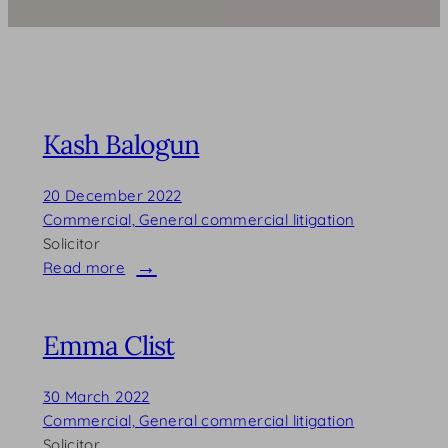
Kash Balogun
20 December 2022
Commercial, General commercial litigation
Solicitor
Read more
:
Kash
Balogun
Emma Clist
30 March 2022
Commercial, General commercial litigation
Solicitor