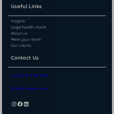
Useful Links
Insights
Legal health check
About us
Meet your team
Our clients
Contact Us
+44 (0) 20 3740 2360
info@artington.com
Instagram
Facebook
LinkedIn