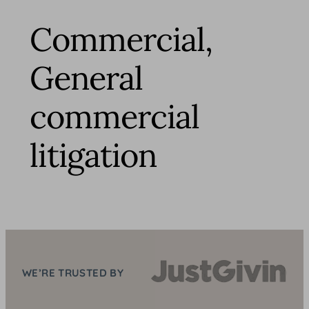
Commercial,
General
commercial
litigation
WE’RE TRUSTED BY