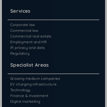
Services
Corporate law
Commercial law
Commercial real estate
Employment and HR
IP, privacy and data
Regulatory
Specialist Areas
Growing medium companies
EV charging infrastructure
Technology
Finance & investment
Digital marketing