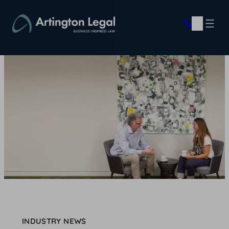
Skip
to
content
INDUSTRY NEWS