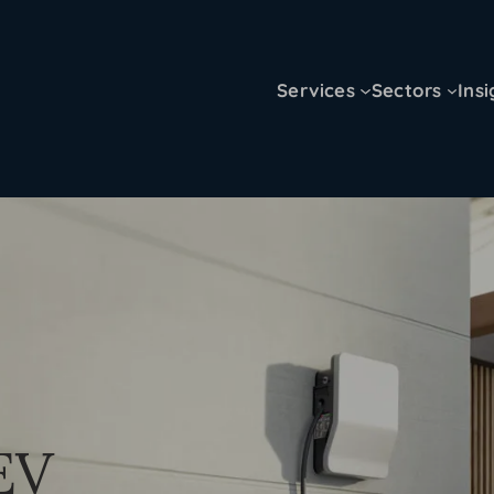
Services
Sectors
Insi
 EV