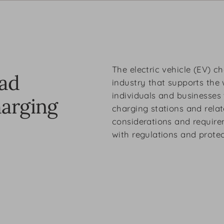
The electric vehicle (EV) c
oad
industry that supports the 
individuals and businesses 
harging
charging stations and relate
considerations and require
with regulations and protect