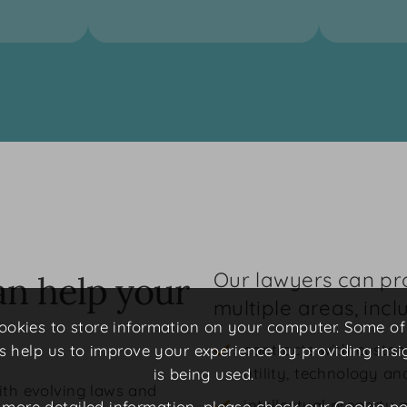
Our lawyers can pro
an help your
multiple areas, incl
 cookies to store information on your computer. Some o
contracts with custom
rs help us to improve your experience by providing insi
utility, technology a
is being used.
ith evolving laws and
intellectual property 
 more detailed information, please check our
Cookie po