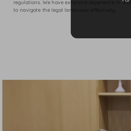
regulations. We have extensive experience in thi
to navigate the legal landscape effectively.