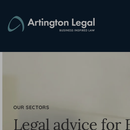
Skip
to
content
OUR SECTORS
Legal advice for