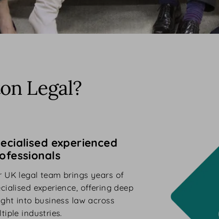
on Legal?
ecialised experienced
ofessionals
 UK legal team brings years of
cialised experience, offering deep
ight into business law across
tiple industries.