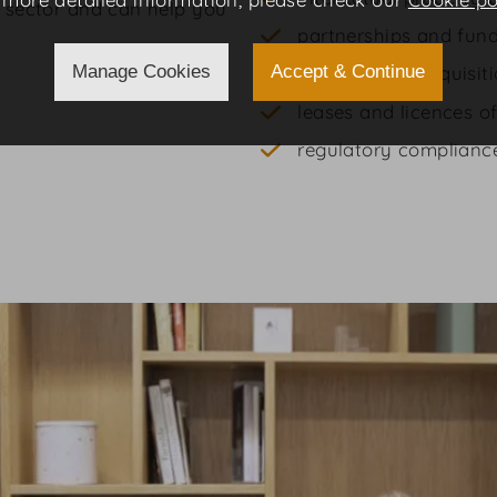
s sector and can help you
partnerships and fun
Manage Cookies
Accept & Continue
mergers and acquisit
leases and licences of
regulatory complianc