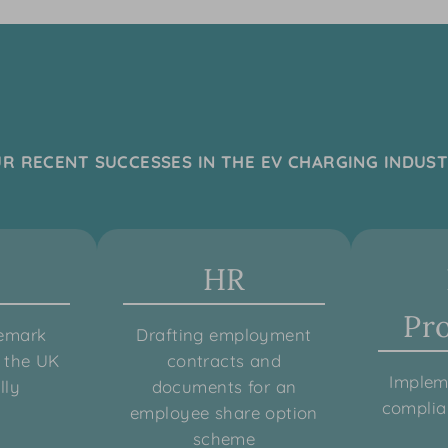
R RECENT SUCCESSES IN THE EV CHARGING INDUS
HR
Pr
demark
Drafting employment
n the UK
contracts and
Implem
lly
documents for an
compli
employee share option
scheme