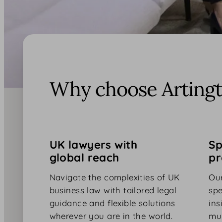
Why choose Artingt
UK lawyers with
Sp
global reach
pr
Navigate the complexities of UK
Our
business law with tailored legal
spe
guidance and flexible solutions
ins
wherever you are in the world.
mul