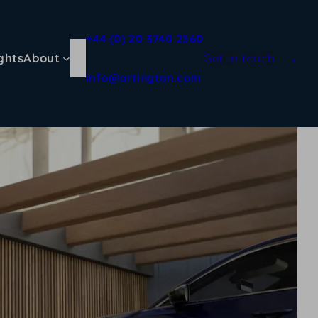
+44 (0) 20 3740 2360
ghts
About
Get in touch
info@artington.com