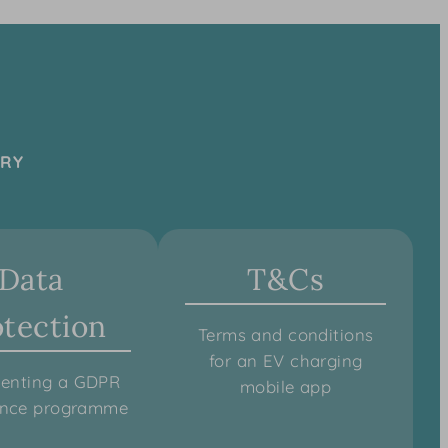
TRY
Data
T&Cs
otection
Terms and conditions
for an EV charging
enting a GDPR
mobile app
ance programme