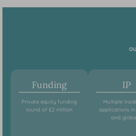
OU
Funding
IP
Private equity funding
Multiple tra
round of £2 million
applications i
and globa