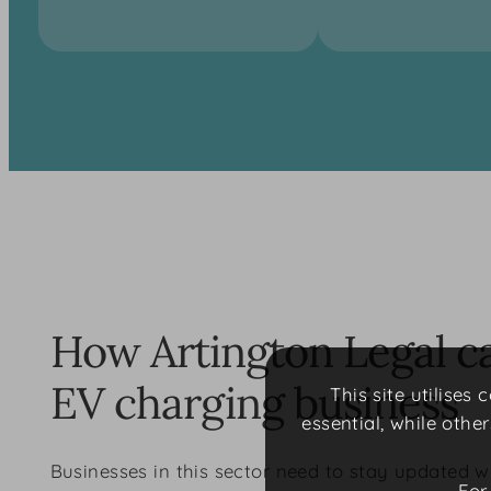
How Artington Legal c
EV charging business
This site utilises
essential, while othe
Businesses in this sector need to stay updated w
For