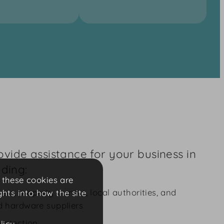
vide assistance for your business in
uding:
f these cookies are
ers, property owners, local authorities, and
ghts into how the site
nd hardware suppliers
protection
licy