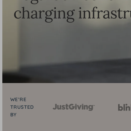
charging infrast
WE’RE
TRUSTED
BY