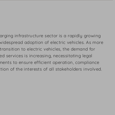
harging infrastructure sector is a rapidly growing
widespread adoption of electric vehicles. As more
transition to electric vehicles, the demand for
d services is increasing, necessitating legal
ments to ensure efficient operation, compliance
ion of the interests of all stakeholders involved.