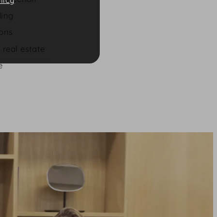
ding
ions
 real estate
e