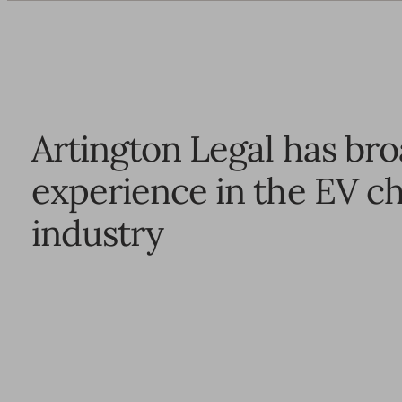
Artington Legal has br
experience in the EV c
industry