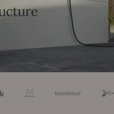
ructure