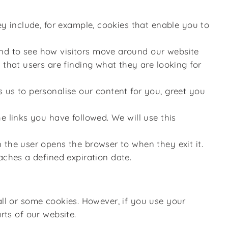
ey include, for example, cookies that enable you to
and to see how visitors move around our website
 that users are finding what they are looking for
 us to personalise our content for you, greet you
e links you have followed. We will use this
 the user opens the browser to when they exit it.
aches a defined expiration date.
all or some cookies. However, if you use your
rts of our website.