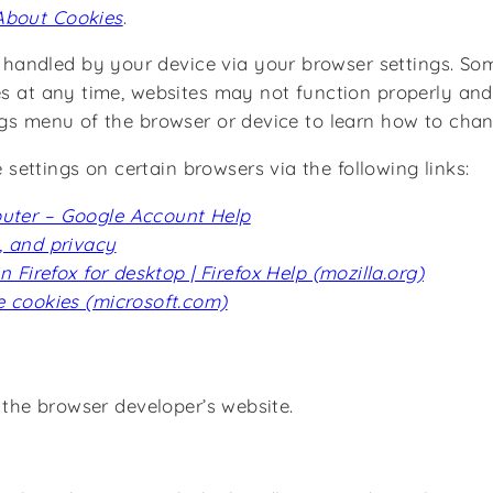
About Cookies
.
andled by your device via your browser settings. Som
es at any time, websites may not function properly and 
ings menu of the browser or device to learn how to cha
ettings on certain browsers via the following links:
puter – Google Account Help
, and privacy
Firefox for desktop | Firefox Help (mozilla.org)
 cookies (microsoft.com)
t the browser developer’s website.