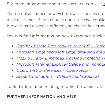
For more information about cookies you can visit
You can also choose how web browser cookies are h
device settings. If you choose not to receive cooki
browser and device is different, so check the sett
You can find information on how to manage cookie s
Google Chrome
Turn cookies on or off – Com
Microsoft Edge
Microsoft Edge, browsing data
Mozilla Firefox
Enhanced Tracking Protection in 
Microsoft Internet Explorer
Delete and manage
Opera
Web preferences – Opera Help
Apple Safari
Safari – Official Apple Support
To find information relating to other browsers, visi
FURTHER INFORMATION AND HELP