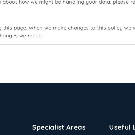
s about how we might be handling your data, please r
 this page. When we make changes to this policy we wil
 changes we made.
Specialist Areas
Useful 