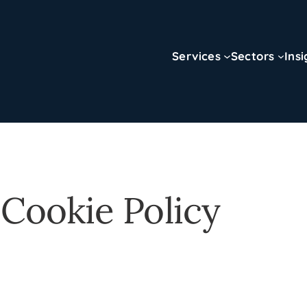
Services
Sectors
Insi
 Cookie Policy