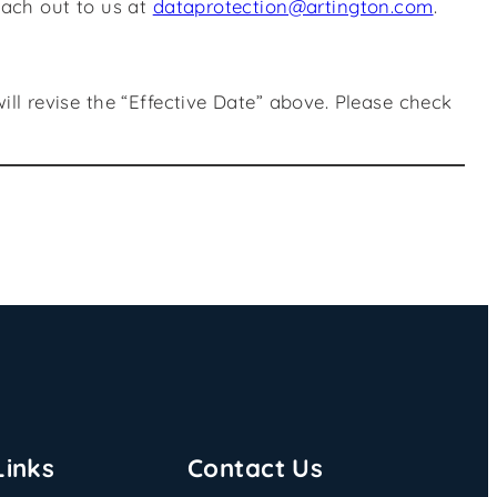
each out to us at
dataprotection@artington.com
.
l revise the “Effective Date” above. Please check
Links
Contact Us