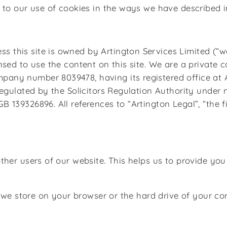
to our use of cookies in the ways we have described in
his site is owned by Artington Services Limited (“we”
nsed to use the content on this site. We are a private
ny number 8039478, having its registered office at A
regulated by the Solicitors Regulation Authority under
139326896. All references to “Artington Legal”, “the fi
other users of our website. This helps us to provide y
at we store on your browser or the hard drive of your c