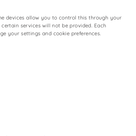
e devices allow you to control this through your
certain services will not be provided. Each
nge your settings and cookie preferences.