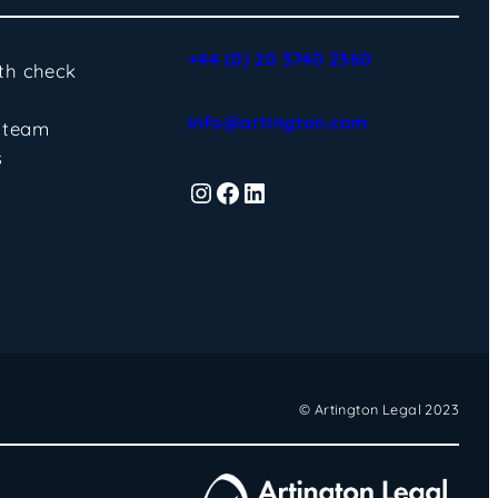
+44 (0) 20 3740 2360
lth check
info@artington.com
 team
s
Instagram
Facebook
LinkedIn
© Artington Legal 2023