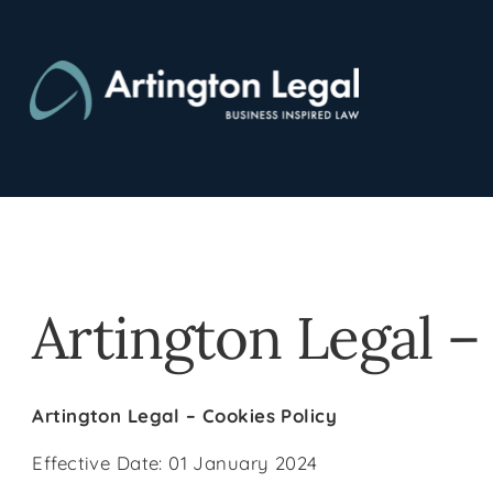
Skip
to
content
Artington Legal –
Artington Legal – Cookies Policy
Effective Date: 01 January 2024