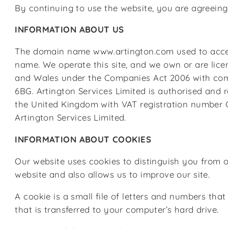
By continuing to use the website, you are agreeing 
INFORMATION ABOUT US
The domain name www.artington.com used to access t
name. We operate this site, and we own or are lice
and Wales under the Companies Act 2006 with compa
6BG. Artington Services Limited is authorised and 
the United Kingdom with VAT registration number GB 
Artington Services Limited.
INFORMATION ABOUT COOKIES
Our website uses cookies to distinguish you from 
website and also allows us to improve our site.
A cookie is a small file of letters and numbers th
that is transferred to your computer’s hard drive.