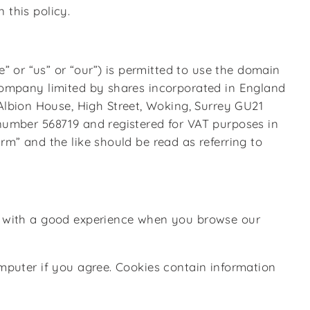
 this policy.
 or “us” or “our”) is permitted to use the domain
 company limited by shares incorporated in England
lbion House, High Street, Woking, Surrey GU21
 number 568719 and registered for VAT purposes in
rm” and the like should be read as referring to
ou with a good experience when you browse our
omputer if you agree. Cookies contain information