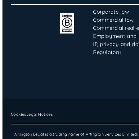
Corporate law
Commercial law
Commercial real e
Employment and
IP, privacy and da
Regulatory
Cookies
Legal Notices
Artington Legal is a trading name of Artington Services Limited