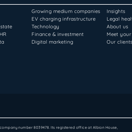
Growing medium companies
Insights
EV charging infrastructure
Legal hea
state
Technology
About us
 HR
Finance & investment
Meet your
ta
Digital marketing
Our client
: company number 8039478. Its registered office at Albion House,