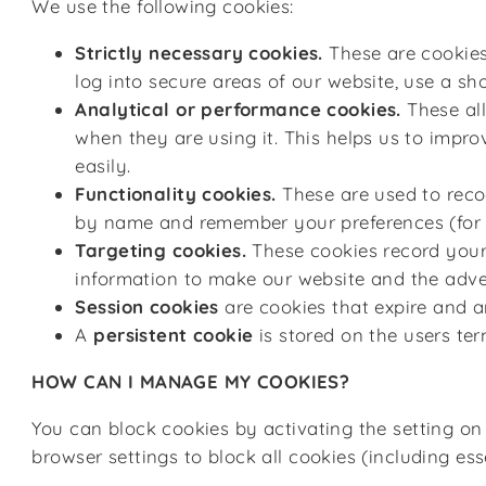
We use
the following cookies:
Strictly necessary cookies.
These are cookies 
log into secure areas of our website, use a sho
Analytical or performance cookies.
These all
when they are using it. This helps us to impro
easily.
Functionality cookies.
These are used to recog
by name and remember your preferences (for e
Targeting cookies.
These cookies record your 
information to make our website and the advert
Session cookies
are cookies that expire and a
A
persistent cookie
is stored on the users te
HOW CAN I MANAGE MY COOKIES?
You can block cookies by activating the setting on
browser settings to block all cookies (including es