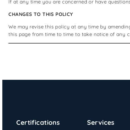
If at any time you are concerned or have question
CHANGES TO THIS POLICY
We may revise this policy at any time by amending
this page from time to time to take notice of any
Certifications
Services