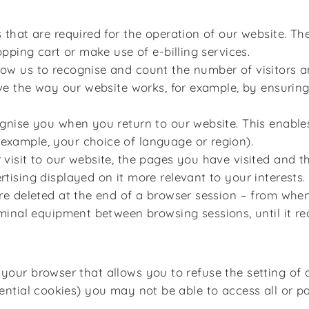
that are required for the operation of our website. Th
pping cart or make use of e-billing services.
ow us to recognise and count the number of visitors 
ve the way our website works, for example, by ensuring
nise you when you return to our website. This enables
xample, your choice of language or region).
visit to our website, the pages you have visited and th
ising displayed on it more relevant to your interests.
re deleted at the end of a browser session – from when
rminal equipment between browsing sessions, until it re
 your browser that allows you to refuse the setting of 
sential cookies) you may not be able to access all or pa