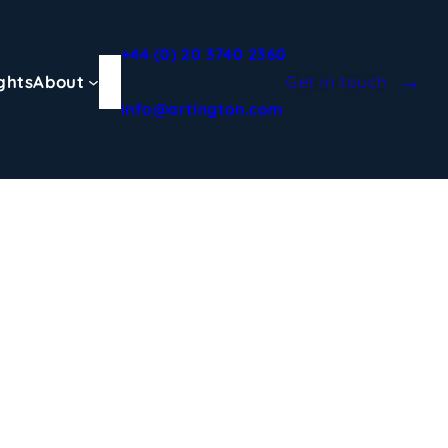
+44 (0) 20 3740 2360
ghts
About
Get in touch
info@artington.com