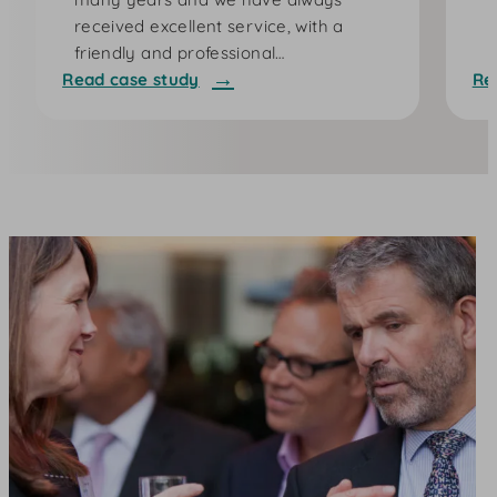
received excellent service, with a
friendly and professional…
Read case study
Re
:
:
B
J
l
u
i
s
n
t
k
G
C
i
h
v
a
i
r
n
g
g
i
n
g