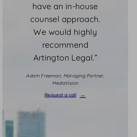
have an in-house
counsel approach.
We would highly
recommend
Artington Legal.”
Adam Freeman, Managing Partner,
MediaVision
Request a call