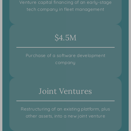
Venture capital financing of an early-stage
tech company in fleet management
$4.5M
Purchase of a software development
company
Joint Ventures
Restructuring of an existing platform, plus
other assets, into a new joint venture