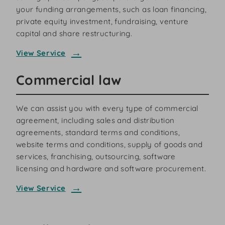
your funding arrangements, such as loan financing,
private equity investment, fundraising, venture
capital and share restructuring.
View Service
Commercial law
We can assist you with every type of commercial
agreement, including sales and distribution
agreements, standard terms and conditions,
website terms and conditions, supply of goods and
services, franchising, outsourcing, software
licensing and hardware and software procurement.
View Service