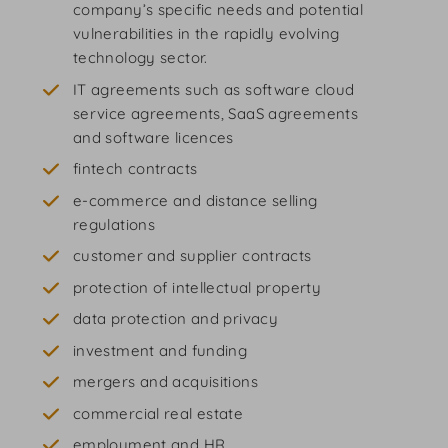
company’s specific needs and potential
vulnerabilities in the rapidly evolving
technology sector.
IT agreements such as software cloud
service agreements, SaaS agreements
and software licences
fintech contracts
e-commerce and distance selling
regulations
customer and supplier contracts
protection of intellectual property
data protection and privacy
investment and funding
mergers and acquisitions
commercial real estate
employment and HR