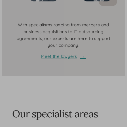
With specialisms ranging from mergers and
business acquisitions to IT outsourcing
agreements, our experts are here to support
your company.
Meet the lawyers
Our specialist areas