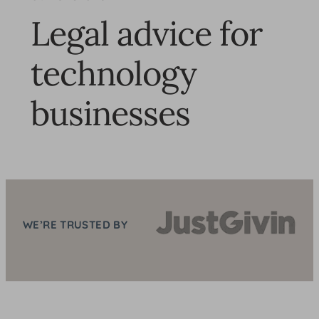
Legal advice for
technology
businesses
WE’RE TRUSTED BY