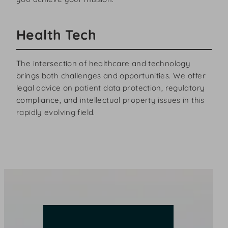
Health Tech
The intersection of healthcare and technology
brings both challenges and opportunities. We offer
legal advice on patient data protection, regulatory
compliance, and intellectual property issues in this
rapidly evolving field.