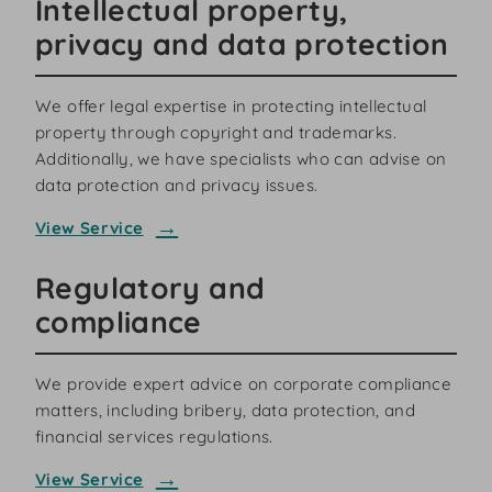
Intellectual property,
privacy and data protection
We offer legal expertise in protecting intellectual
property through copyright and trademarks.
Additionally, we have specialists who can advise on
data protection and privacy issues.
View Service
Regulatory and
compliance
We provide expert advice on corporate compliance
matters, including bribery, data protection, and
financial services regulations.
View Service