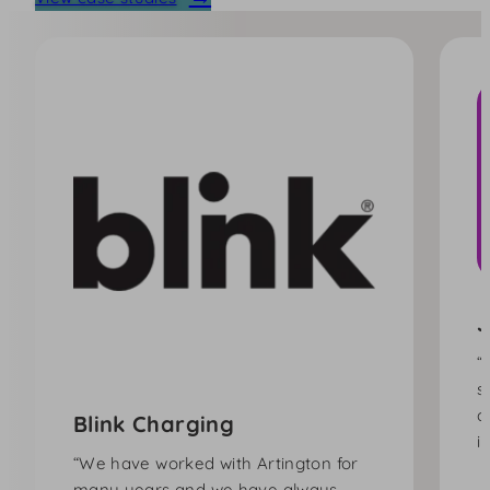
J
“
s
a
Blink Charging
i
“We have worked with Artington for
many years and we have always