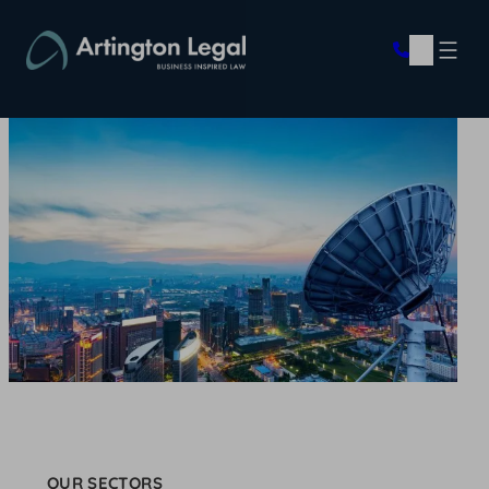
Skip
to
content
OUR SECTORS