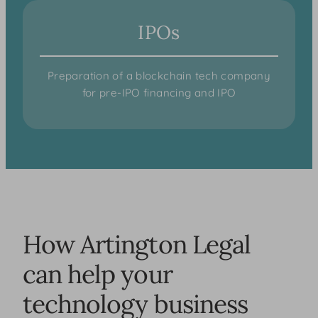
IPOs
Preparation of a blockchain tech company
for pre-IPO financing and IPO
How Artington Legal
can help your
technology business