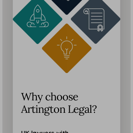
Why choose
Artington Legal?
UK lawyers with