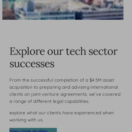
Explore our tech sector
successes
From the successful completion of a $4.5M asset
acquisition to preparing and advising international
clients on joint venture agreements, we’ve covered
a range of different legal capabilities.
explore what our clients have experienced when
working with us.
View case studies