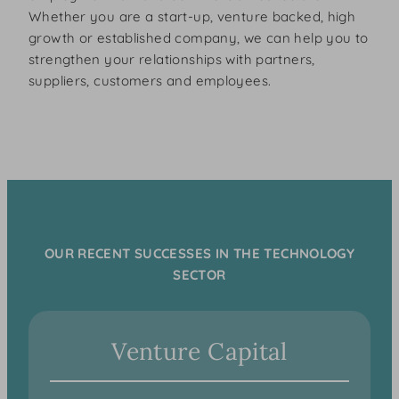
Whether you are a start-up, venture backed, high
growth or established company, we can help you to
strengthen your relationships with partners,
suppliers, customers and employees.
OUR RECENT SUCCESSES IN THE TECHNOLOGY
SECTOR
Venture Capital