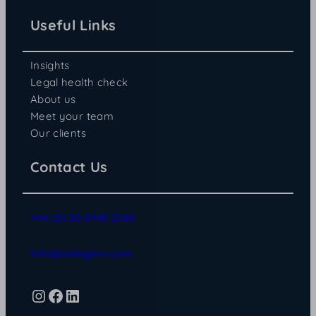
Useful Links
Insights
Legal health check
About us
Meet your team
Our clients
Contact Us
+44 (0) 20 3740 2360
info@artington.com
Instagram
Facebook
LinkedIn