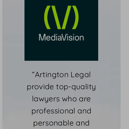
“Artington Legal
provide top-quality
lawyers who are
professional and
personable and