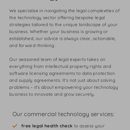
We specialise in navigating the legal complexities of
the technology sector offering bespoke legal
strategies tailored to the unique landscape of your
business. Whether your business is growing or
established, our advice is always clear, actionable,
and forward-thinking.
Our seasoned team of legal experts takes on
everything from intellectual property rights and
software licensing agreements to data protection
and supply agreements. It’s not just about solving
problems – it’s about empowering your technology
business to innovate and grow securely.
Our commercial technology services:
free legal health check
to assess your