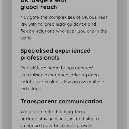
global reach
Navigate the complexities of UK business
law with tailored legal guidance and
flexible solutions wherever you are in the
world.
Specialised experienced
professionals
Our UK legal team brings years of
specialised experience, offering deep
insight into business law across multiple
industries.
Transparent communication
We’re committed to long-term
partnerships built on trust and aim to
safeguard your business’s growth