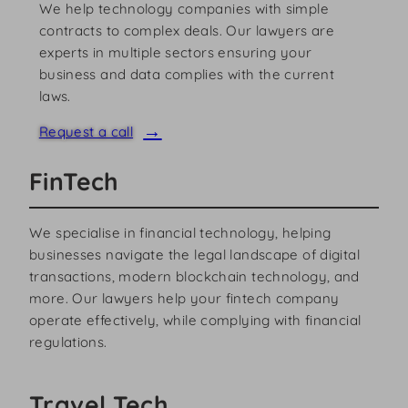
We help technology companies with simple
contracts to complex deals. Our lawyers are
experts in multiple sectors ensuring your
business and data complies with the current
laws.
Request a call
FinTech
We specialise in financial technology, helping
businesses navigate the legal landscape of digital
transactions, modern blockchain technology, and
more. Our lawyers help your fintech company
operate effectively, while complying with financial
regulations.
Travel Tech