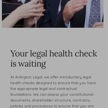
Your legal health check
is waiting
At Artington Legal, we offer introductory legal
health checks designed to ensure that you have
the appropriate legal and contractual
foundations. We can assess your constitutional
documents, shareholder structure, contracts,
policies and procedures to ensure that you are