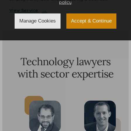
policy
View Service
Manage Cookies
Accept & Continue
Technology lawyers
with sector expertise