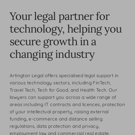
Your legal partner for
technology, helping you
secure growth in a
changing industry
Artington Legal offers specialised legal support in
various technology sectors, including FinTech,
Travel Tech, Tech for Good, and Health Tech. Our
lawyers can support you across a wide range of
areas including IT contracts and licences, protection
of your intellectual property, raising external
funding, e-commerce and distance selling
regulations, data protection and privacy,
employment law and commercial real estate.