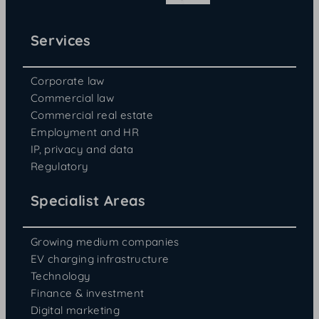
Services
Corporate law
Commercial law
Commercial real estate
Employment and HR
IP, privacy and data
Regulatory
Specialist Areas
Growing medium companies
EV charging infrastructure
Technology
Finance & investment
Digital marketing