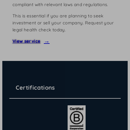
compliant with relevant laws and regulations.
This is essential if you are planning to seek
investment or sell your company. Request your
legal health check today.
View service
Certifications