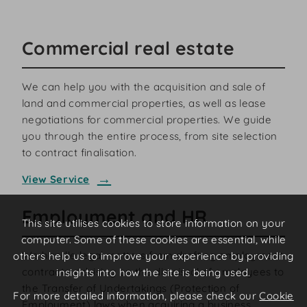
Commercial real estate
We can help you with the acquisition and sale of
land and commercial properties, as well as lease
negotiations for commercial properties. We guide
you through the entire process, from site selection
to contract finalisation.
View Service
Employment and HR
This site utilises cookies to store information on your
computer. Some of these cookies are essential, while
We handle legal matters from drafting employment
others help us to improve your experience by providing
contracts, advising on the dismissal of employees to
insights into how the site is being used.
the Transfer of Undertakings (Protection of
For more detailed information, please check our
Cookie
Employment) laws when acquiring a business.