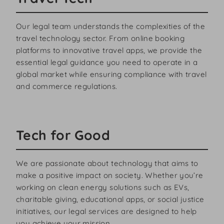
Our legal team understands the complexities of the
travel technology sector. From online booking
platforms to innovative travel apps, we provide the
essential legal guidance you need to operate in a
global market while ensuring compliance with travel
and commerce regulations.
Tech for Good
We are passionate about technology that aims to
make a positive impact on society. Whether you’re
working on clean energy solutions such as EVs,
charitable giving, educational apps, or social justice
initiatives, our legal services are designed to help
you achieve your mission.