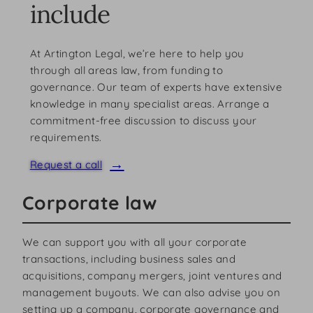
include
At Artington Legal, we’re here to help you
through all areas law, from funding to
governance. Our team of experts have extensive
knowledge in many specialist areas. Arrange a
commitment-free discussion to discuss your
requirements.
Request a call
Corporate law
We can support you with all your corporate
transactions, including business sales and
acquisitions, company mergers, joint ventures and
management buyouts. We can also advise you on
setting up a company, corporate governance and