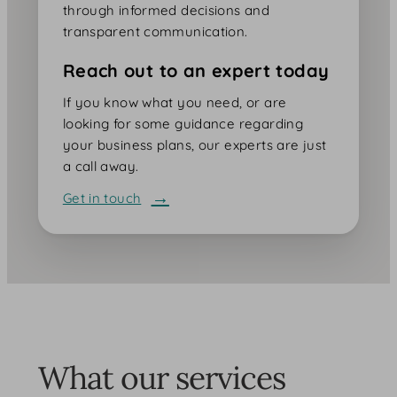
through informed decisions and
transparent communication.
Reach out to an expert today
If you know what you need, or are
looking for some guidance regarding
your business plans, our experts are just
a call away.
Get in touch
What our services