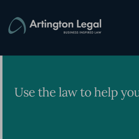
Skip
to
content
Use the law to help yo