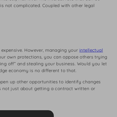
is not complicated. Coupled with other legal
 expensive. However, managing your
intellectual
your own protections, you can oppose others trying
ng off” and stealing your business. Would you let
dge economy is no different to that.
pen up other opportunities to identify changes
 not just about getting a contract written or