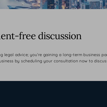
nt-free discussion
ng legal advice; you’re gaining a long-term business pa
usiness by scheduling your consultation now to discus