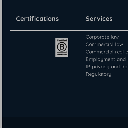
Certifications
Services
Corporate law
Commercial law
Commercial real e
Employment and
IP, privacy and da
Regulatory