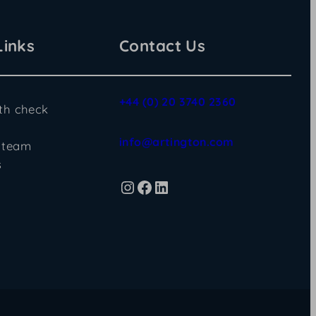
Links
Contact Us
+44 (0) 20 3740 2360
lth check
info@artington.com
 team
s
Instagram
Facebook
LinkedIn