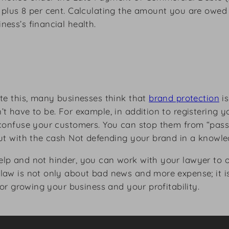
 plus 8 per cent. Calculating the amount you are owed 
ess’s financial health.
ite this, many businesses think that
brand protection
is
t have to be. For example, in addition to registering 
 confuse your customers. You can stop them from “passi
out with the cash Not defending your brand in a knowle
lp and not hinder, you can work with your lawyer to o
law is not only about bad news and more expense; it is
for growing your business and your profitability.