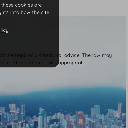
f these cookies are
ghts into how the site
licy
stitute legal or professional advice. The law may
included and should take appropriate