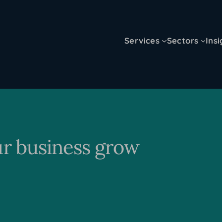
Services
Sectors
Insi
ur business grow