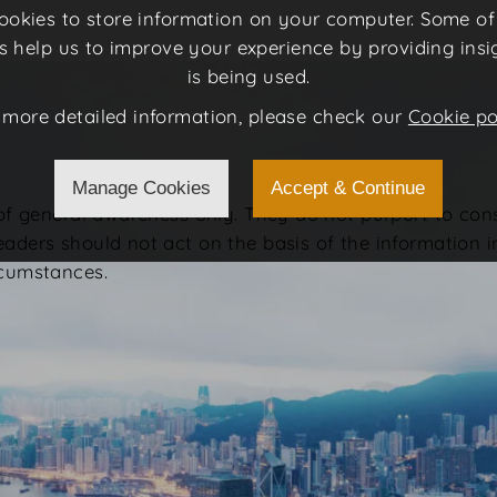
 cookies to store information on your computer. Some o
rs help us to improve your experience by providing insi
is being used.
 more detailed information, please check our
Cookie po
Manage Cookies
Accept & Continue
 of general awareness only. They do not purport to con
eaders should not act on the basis of the information 
rcumstances.