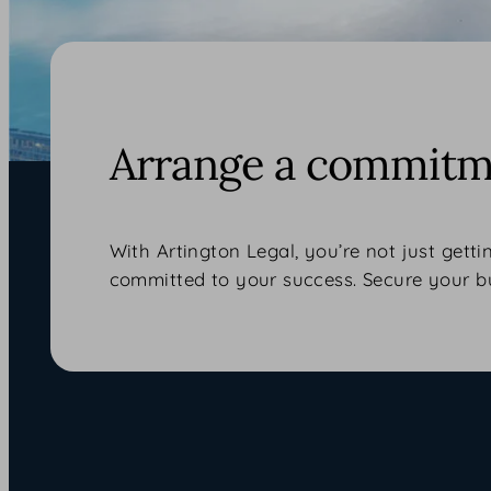
Arrange a commitme
With Artington Legal, you’re not just getti
committed to your success. Secure your b