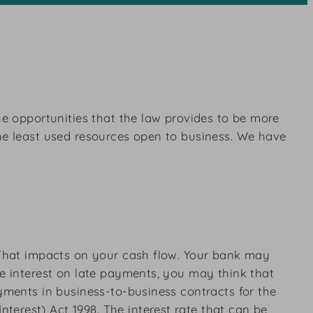
he opportunities that the law provides to be more
the least used resources open to business. We have
. That impacts on your cash flow. Your bank may
ge interest on late payments, you may think that
ayments in business-to-business contracts for the
erest) Act 1998. The interest rate that can be