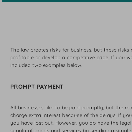
The law creates risks for business, but these risk
profitable or develop a competitive edge. If you 
included two examples below.
PROMPT PAYMENT
All businesses like to be paid promptly, but the 
charge extra interest because of the delays. If yo
you have lost out. However, you do have the legal 
supply of goods and services by sending a simple 