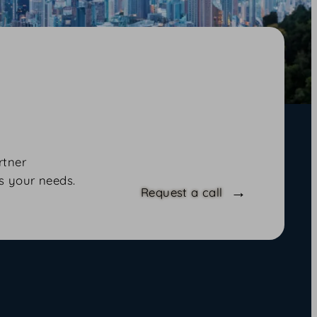
rtner
s your needs.
Request a call