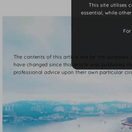
This site utilises
essential, while othe
For
The contents of this article are for the purposes
have changed since this article was published. R
professional advice upon their own particular ci