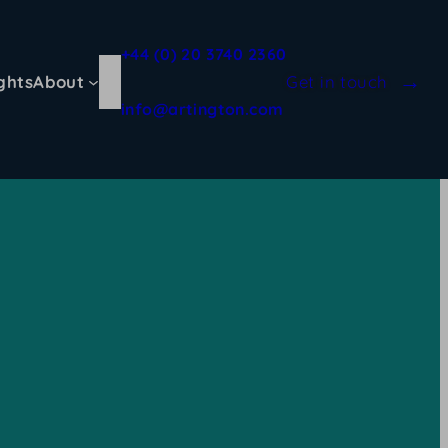
+44 (0) 20 3740 2360
ghts
About
Get in touch
info@artington.com