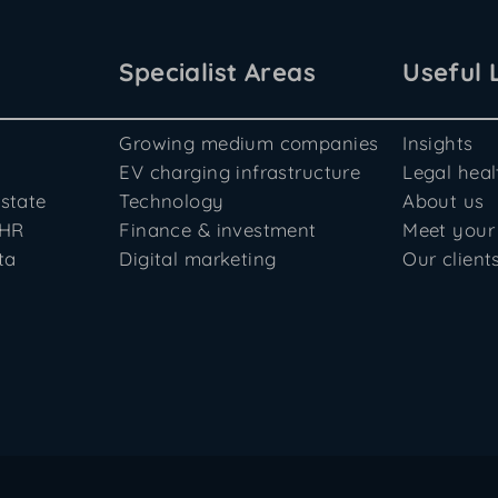
Specialist Areas
Useful 
Growing medium companies
Insights
EV charging infrastructure
Legal hea
state
Technology
About us
 HR
Finance & investment
Meet your
ta
Digital marketing
Our client