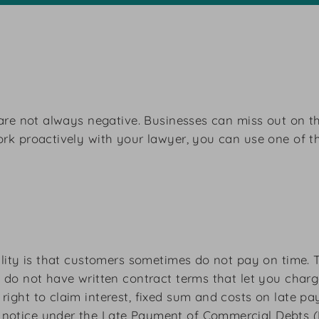
s are not always negative. Businesses can miss out on t
work proactively with your lawyer, you can use one of 
reality is that customers sometimes do not pay on time
u do not have written contract terms that let you char
right to claim interest, fixed sum and costs on late p
notice under the Late Payment of Commercial Debts (Int