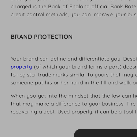
charged is the Bank of England official Bank Rate
credit control methods, you can improve your busin
BRAND PROTECTION
Your brand can define and differentiate you. Desp
property
(of which your brand forms a part) doesn’
to register trade marks similar to yours that may
someone put his or her hand in the till and walk 
When you get into the mindset that the law can he
that may make a difference to your business. The 
recovering a debt. Used properly, it can be a tool 