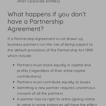
other corporate entities)
What happens if you don’t
have a Partnership
Agreement?
If a Partnership Agreement is not drawn up,
business partners run the risk of being subject to
the default provisions of the Partnership Act 1890
which include:
Partners must share equally in capital and
profits (regardless of their initial capital
contributions)
Partners must contribute equally to losses
Admitting a new partner requires unanimous
consent of all the partners
A partner has no right to retire (giving notice
to retire in some instances will have the effect