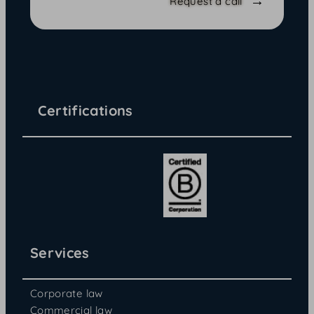
Request a call
Certifications
Services
Corporate law
Commercial law