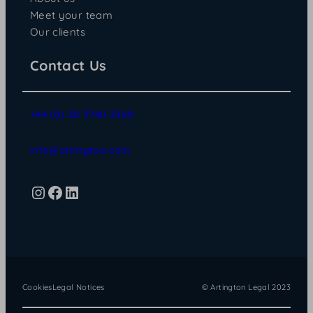
Meet your team
Our clients
Contact Us
+44 (0) 20 3740 2360
info@artington.com
Instagram
Facebook
LinkedIn
Cookies
Legal Notices
© Artington Legal 2023