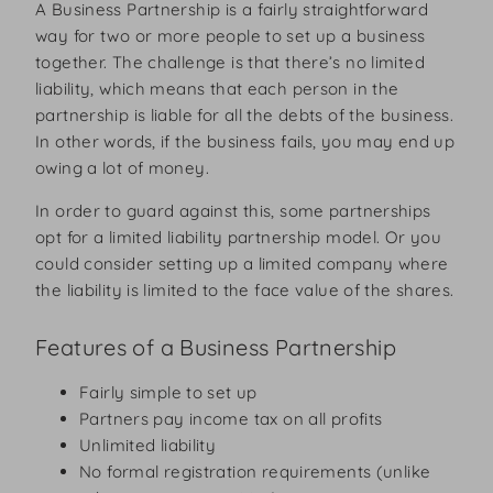
A Business Partnership is a fairly straightforward
way for two or more people to set up a business
together. The challenge is that there’s no limited
liability, which means that each person in the
partnership is liable for all the debts of the business.
In other words, if the business fails, you may end up
owing a lot of money.
In order to guard against this, some partnerships
opt for a limited liability partnership model. Or you
could consider setting up a limited company where
the liability is limited to the face value of the shares.
Features of a Business Partnership
Fairly simple to set up
Partners pay income tax on all profits
Unlimited liability
No formal registration requirements (unlike