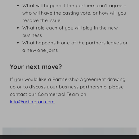
What will happen if the partners can’t agree –
who will have the casting vote, or how will you
resolve the issue
What role each of you will play in the new
business
What happens if one of the partners leaves or
a new one joins
Your next move?
If you would like a Partnership Agreement drawing
up or to discuss your business partnership, please
contact our Commercial Team on
info@artington.com