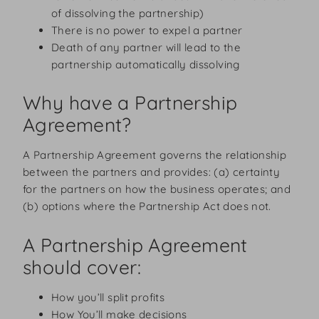
of dissolving the partnership)
There is no power to expel a partner
Death of any partner will lead to the
partnership automatically dissolving
Why have a Partnership
Agreement?
A Partnership Agreement governs the relationship
between the partners and provides: (a) certainty
for the partners on how the business operates; and
(b) options where the Partnership Act does not.
A Partnership Agreement
should cover:
How you’ll split profits
How You’ll make decisions