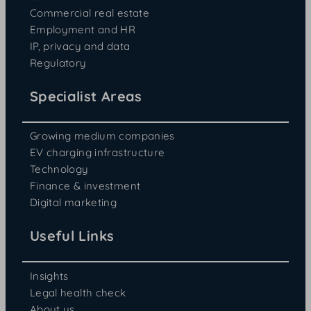
Commercial real estate
Employment and HR
IP, privacy and data
Regulatory
Specialist Areas
Growing medium companies
EV charging infrastructure
Technology
Finance & investment
Digital marketing
Useful Links
Insights
Legal health check
About us