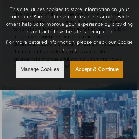
This site utilises cookies to store information on your
The contents of this article are for the purposes
computer. Some of these cookies are essential, while
of general awareness only. They do not purport
others help us to improve your experience by providing
to constitute legal or professional advice. The law
insights into how the site is being used.
may have changed since this article was
For more detailed information, please check our
Cookie
published. Readers should not act on the basis of
policy
the information included and should take
appropriate professional advice upon their own
particular circumstances.
Manage Cookies
Accept & Continue