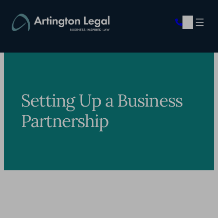
Skip
to
content
Setting Up a Business
Partnership