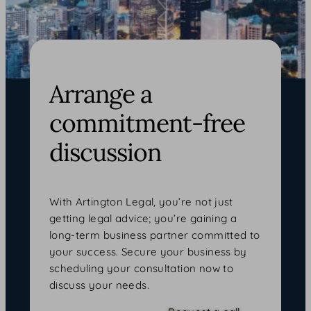
Arrange a
commitment-free
discussion
With Artington Legal, you’re not just
getting legal advice; you’re gaining a
long-term business partner committed to
your success. Secure your business by
scheduling your consultation now to
discuss your needs.