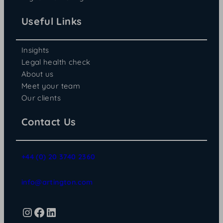
Useful Links
Insights
Legal health check
About us
Meet your team
Our clients
Contact Us
+44 (0) 20 3740 2360
info@artington.com
Instagram
Facebook
LinkedIn