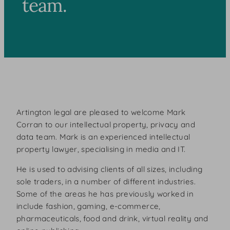
team.
Artington legal are pleased to welcome Mark
Corran to our intellectual property, privacy and
data team. Mark is an experienced intellectual
property lawyer, specialising in media and IT.
He is used to advising clients of all sizes, including
sole traders, in a number of different industries.
Some of the areas he has previously worked in
include fashion, gaming, e-commerce,
pharmaceuticals, food and drink, virtual reality and