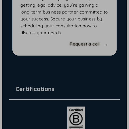
getting legal advice; you’re gaining a
long-term business partner committed to
your success. Secure your business by
scheduling your consultation now to
discuss your needs.
Request a call
Certifications