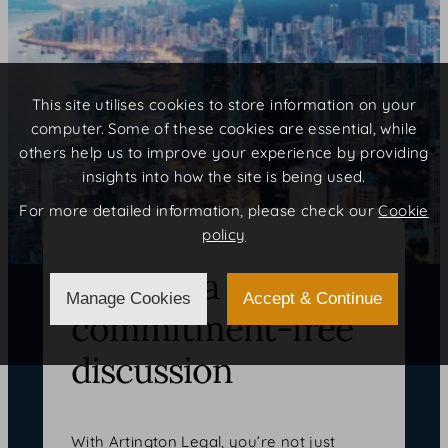
This site utilises cookies to store information on your
computer. Some of these cookies are essential, while
others help us to improve your experience by providing
insights into how the site is being used.
For more detailed information, please check our
Cookie
policy
Arrange a
Manage Cookies
Accept & Continue
commitment-free
discussion
With Artington Legal, you’re not just