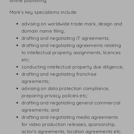
online publishing.
Mark’s key specialisms include:
advising on worldwide trade mark, design and
domain name filing;
drafting and negotiating IT agreements;
drafting and negotiating agreements relating
to intellectual property assignments, licences
etc;
conducting intellectual property due diligence;
drafting and negotiating franchise
agreements;
advising on data protection compliance,
preparing privacy policies etc;
drafting and negotiating general commercial
agreements; and
drafting and negotiating media agreements
for video production releases, sponsorship,
actor’s agreements, location agreements etc.