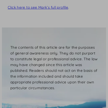
Click here to see Mark’s full profile
.
The contents of this article are for the purposes
of general awareness only. They do not purport
to constitute legal or professional advice. The law
may have changed since this article was
published. Readers should not act on the basis of
the information included and should take
appropriate professional advice upon their own
particular circumstances.