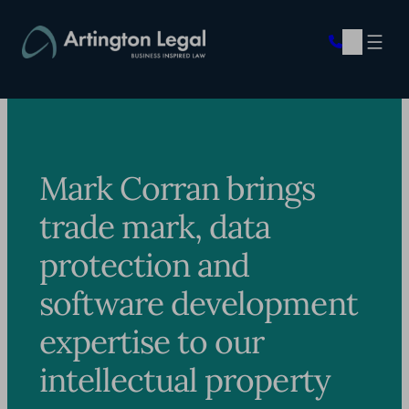
Skip
to
content
Mark Corran brings
trade mark, data
protection and
software development
expertise to our
intellectual property