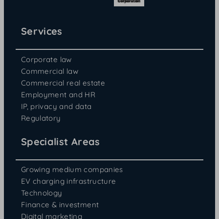
Services
Corporate law
Commercial law
Commercial real estate
Employment and HR
IP, privacy and data
Regulatory
Specialist Areas
Growing medium companies
EV charging infrastructure
Technology
Finance & investment
Digital marketing